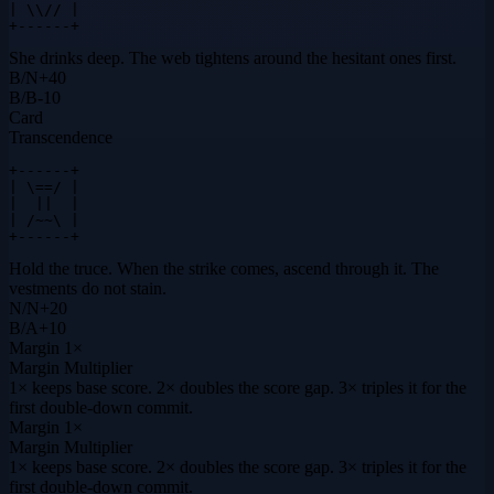
| \\// |

+------+
She drinks deep. The web tightens around the hesitant ones first.
B
/
N
+
40
B
/
B
-10
Card
Transcendence
+------+

| \==/ |

|  ||  |

| /~~\ |

+------+
Hold the truce. When the strike comes, ascend through it. The
vestments do not stain.
N
/
N
+
20
B
/
A
+
10
Margin
1×
Margin Multiplier
1× keeps base score. 2× doubles the score gap. 3× triples it for the
first double-down commit.
Margin
1×
Margin Multiplier
1× keeps base score. 2× doubles the score gap. 3× triples it for the
first double-down commit.