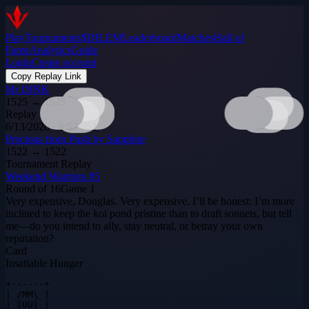
Play
Tournaments
$DILEM
Leaderboard
Matches
Hall of
Fame
Analytics
Guide
Login
Create account
Copy Replay Link
Mr DINK
1525
→
1525
Replay
6/13/2026 · 6:52 PM
Precious from Push by Sapphire
1522
→
1522
Tournament Replay
Weekend Warriors #5
Round of 16
Game
1
Very expensive, Douglas. Very expensive. I’ll be honest: I’m more
inclined to keep the koi pond pristine than to draft sonnets, but tell
me—do you intend to ally, stay neutral, or betray your own
reputation?
Card
Insatiable Hunger
+------+

| /MM\ |

| |UU| |
