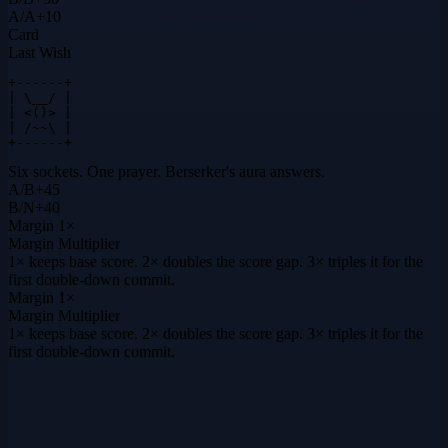
A
/
A
+
10
Card
Last Wish
+------+

| \__/ |

| <()> |

| /~~\ |

+------+
Six sockets. One prayer. Berserker's aura answers.
A
/
B
+
45
B
/
N
+
40
Margin
1×
Margin Multiplier
1× keeps base score. 2× doubles the score gap. 3× triples it for the
first double-down commit.
Margin
1×
Margin Multiplier
1× keeps base score. 2× doubles the score gap. 3× triples it for the
first double-down commit.