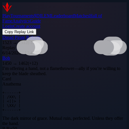
Play
Tournaments
$DILEM
Leaderboard
Matches
Hall of
Fame
Analytics
Guide
Login
Create account
Copy Replay Link
Dread Pirate Roberts
1523
→
1512
(
-11
)
Replay
6/14/2026 · 12:41 PM
Bob
1450
→
1462
(
+
12
)
I’m offering a hand, not a flamethrower—ally if you’re willing to
keep the blade sheathed.
Card
Anathema
+------+

| /XX\ |

| <||> |

| \XX/ |

+------+
The dark mirror of grace. Mutual ruin, perfected. Unless they offer
the hand.
B
/
B
+
50