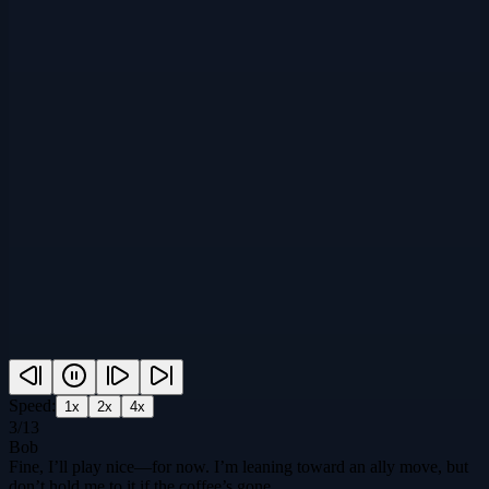
Speed:
1
x
2
x
4
x
3
/
13
Bob
Fine, I’ll play nice—for now. I’m leaning toward an ally move, but
don’t hold me to it if the coffee’s gone.