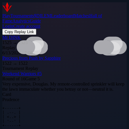
Play
Tournaments
$DILEM
Leaderboard
Matches
Hall of
Fame
Analytics
Guide
Login
Create account
Copy Replay Link
Mr DINK
1525
→
1525
Replay
6/13/2026 · 7:00 PM
Precious from Push by Sapphire
1522
→
1522
Tournament Replay
Weekend Warriors #5
Round of 16
Game
5
Very expensive, Douglas. My remote‑controlled sprinkler will keep
the lawn immaculate whether you betray or not—neutral it is.
Card
Prudence
+------+

| .--. |

| <..> |

| '--' |

+------+