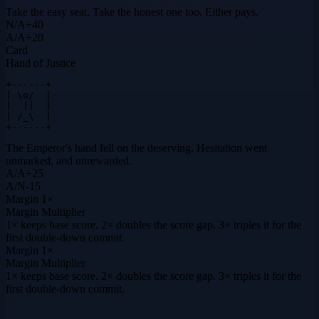
Take the easy seat. Take the honest one too. Either pays.
N
/
A
+
40
A
/
A
+
20
Card
Hand of Justice
+------+

| \o/  |

|  ||  |

| /_\  |

+------+
The Emperor's hand fell on the deserving. Hesitation went
unmarked, and unrewarded.
A
/
A
+
25
A
/
N
-15
Margin
1×
Margin Multiplier
1× keeps base score. 2× doubles the score gap. 3× triples it for the
first double-down commit.
Margin
1×
Margin Multiplier
1× keeps base score. 2× doubles the score gap. 3× triples it for the
first double-down commit.