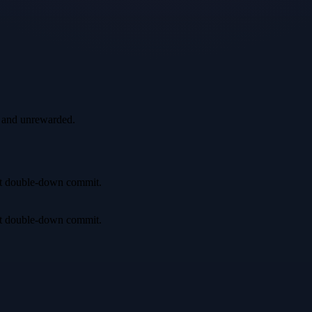
, and unrewarded.
irst double-down commit.
irst double-down commit.