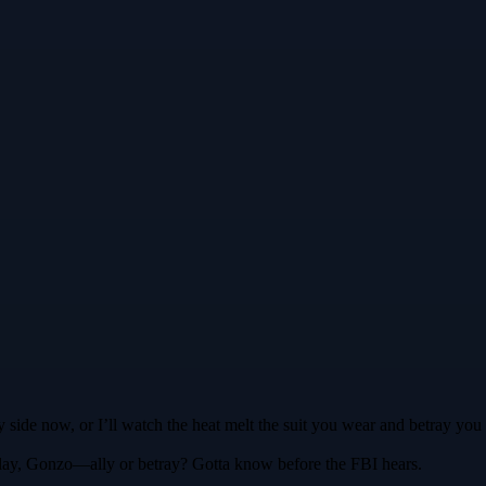
 side now, or I’ll watch the heat melt the suit you wear and betray you 
l play, Gonzo—ally or betray? Gotta know before the FBI hears.