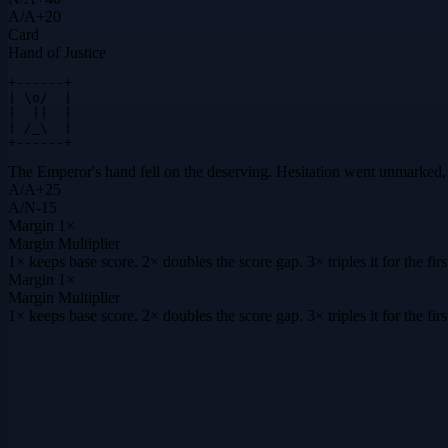
A
/
A
+
20
Card
Hand of Justice
+------+

| \o/  |

|  ||  |

| /_\  |

+------+
The Emperor's hand fell on the deserving. Hesitation went unmarked
A
/
A
+
25
A
/
N
-15
Margin
1×
Margin Multiplier
1× keeps base score. 2× doubles the score gap. 3× triples it for the f
Margin
1×
Margin Multiplier
1× keeps base score. 2× doubles the score gap. 3× triples it for the f