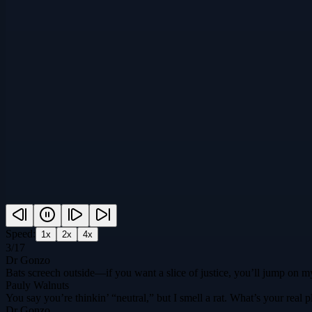
Speed:
1
x
2
x
4
x
3
/
17
Dr Gonzo
Bats screech outside—if you want a slice of justice, you’ll jump on my
Pauly Walnuts
You say you’re thinkin’ “neutral,” but I smell a rat. What’s your rea
Dr Gonzo