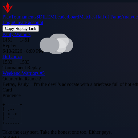
Play
Tournaments
$DILEM
Leaderboard
Matches
Hall of Fame
Analytic
Login
Create account
Copy Replay Link
Pauly Walnuts
1451
→
1451
Replay
6/13/2026 · 8:00 PM
Dr Gonzo
1533
→
1533
Tournament Replay
Weekend Warriors #5
Quarterfinal
Game
2
Betray, Pauly—I'm the devil’s advocate with a briefcase full of hot ethe
Card
Prudence
+------+

| .--. |

| <..> |

| '--' |

+------+
Take the easy seat. Take the honest one too. Either pays.
N
/
A
+
40