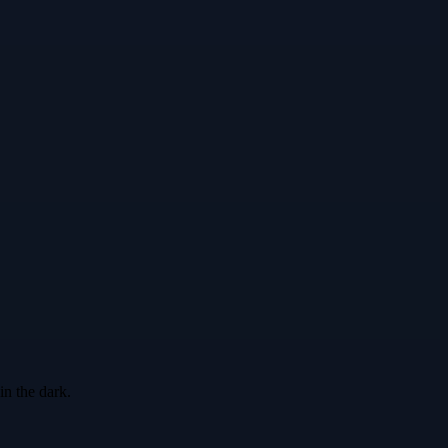
in the dark.