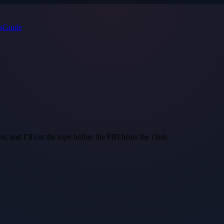
s
Guide
r, and I’ll cut the rope before the FBI hears the clink.