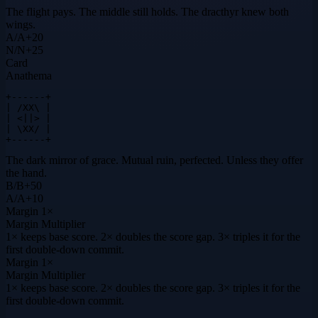
The flight pays. The middle still holds. The dracthyr knew both
wings.
A
/
A
+
20
N
/
N
+
25
Card
Anathema
+------+

| /XX\ |

| <||> |

| \XX/ |

+------+
The dark mirror of grace. Mutual ruin, perfected. Unless they offer
the hand.
B
/
B
+
50
A
/
A
+
10
Margin
1×
Margin Multiplier
1× keeps base score. 2× doubles the score gap. 3× triples it for the
first double-down commit.
Margin
1×
Margin Multiplier
1× keeps base score. 2× doubles the score gap. 3× triples it for the
first double-down commit.