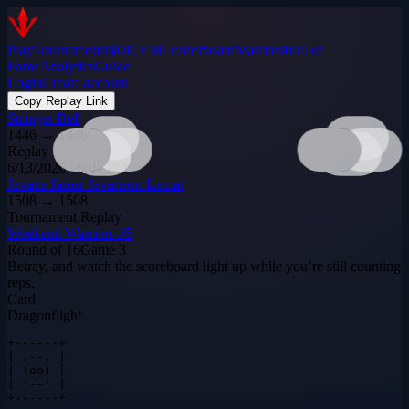
Play
Tournaments
$DILEM
Leaderboard
Matches
Hall of
Fame
Analytics
Guide
Login
Create account
Copy Replay Link
Stringer Bell
1446
→
1446
Replay
6/13/2026 · 6:01 PM
Javaris Jamar Javarison-Lamar
1508
→
1508
Tournament Replay
Weekend Warriors #5
Round of 16
Game
3
Betray, and watch the scoreboard light up while you’re still counting
reps.
Card
Dragonflight
+------+

| .--. |

| (oo) |

| '--' |

+------+