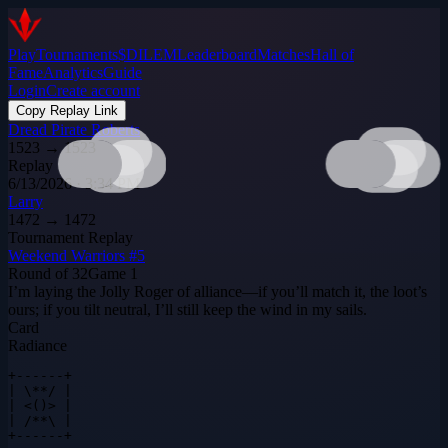
Play
Tournaments
$DILEM
Leaderboard
Matches
Hall of
Fame
Analytics
Guide
Login
Create account
Copy Replay Link
Dread Pirate Roberts
1523
→
1523
Replay
6/13/2026 · 3:34 PM
Larry
1472
→
1472
Tournament Replay
Weekend Warriors #5
Round of 32
Game
1
I’m laying the Jolly Roger of alliance—if you’ll match it, the loot’s
ours; if you tilt neutral, I’ll still keep the wind in my sails.
Card
Radiance
+------+

| \**/ |

| <()> |

| /**\ |

+------+