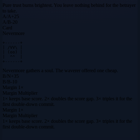
Pure trust burns brightest. You leave nothing behind for the betrayer
to take.
A
/
A
+
25
A
/
B
-20
Card
Nevermore
+------+

| /VV\ |

| (oo) |

|  ^^  |

+------+
Nevermore gathers a soul. The waverer offered one cheap.
B
/
N
+
35
B
/
B
-10
Margin
1×
Margin Multiplier
1× keeps base score. 2× doubles the score gap. 3× triples it for the
first double-down commit.
Margin
1×
Margin Multiplier
1× keeps base score. 2× doubles the score gap. 3× triples it for the
first double-down commit.