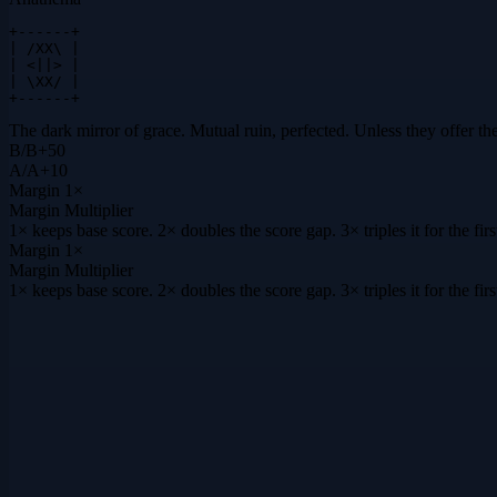
+------+

| /XX\ |

| <||> |

| \XX/ |

+------+
The dark mirror of grace. Mutual ruin, perfected. Unless they offer th
B
/
B
+
50
A
/
A
+
10
Margin
1×
Margin Multiplier
1× keeps base score. 2× doubles the score gap. 3× triples it for the f
Margin
1×
Margin Multiplier
1× keeps base score. 2× doubles the score gap. 3× triples it for the f