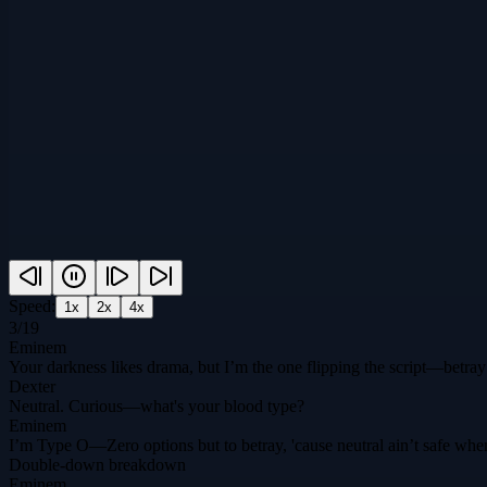
Speed:
1
x
2
x
4
x
3
/
19
Eminem
Your darkness likes drama, but I’m the one flipping the script—betray 
Dexter
Neutral. Curious—what's your blood type?
Eminem
I’m Type O—Zero options but to betray, 'cause neutral ain’t safe when D
Double-down breakdown
Eminem