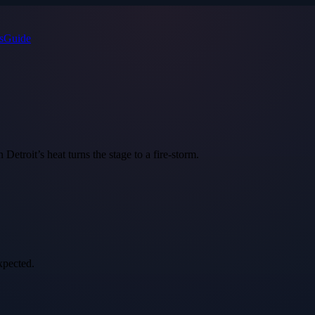
s
Guide
etroit’s heat turns the stage to a fire‑storm.
xpected.