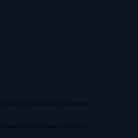
me, and you’ll be the one left in the shadow.
etroit’s heat turns the stage to a fire‑storm.