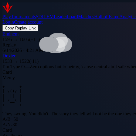
Play
Tournaments
$DILEM
Leaderboard
Matches
Hall of Fame
Analytic
Login
Create account
Copy Replay Link
Eminem
1595
→
1605
(
+
11
)
Replay
6/14/2026 · 4:21 AM
Dexter
1533
→
1522
(
-11
)
I’m Type O—Zero options but to betray, 'cause neutral ain’t safe when D
Card
Mercy
+------+

| \()/ |

|  ||  |

| /__\ |

+------+
They swung. You didn't. The story they tell will not be the one they e
A
/
B
+
50
A
/
N
-30
Card
Anathema