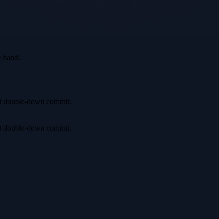
e hand.
irst double-down commit.
irst double-down commit.