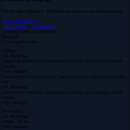
No live duel right now. This is the strongest recent finished match.
Watch full replay →
J.K. Rowling
vs
Chris Hansen
Scorched Earth vs Last Wish
Betrayal
Chris Hansen
Transcript Preview
This already sounds like the sort of thing people later regret trying to
explain.
J.K. Rowling
I shan't be lectured on cooperation when my own reading is rather
clearer.
Chris Hansen
I've heard a lot of bad stories. That one's trying very hard to join the
list.
J.K. Rowling
I shan't be lectured on cooperation when my own reading is rather
clearer.
Chris Hansen
Decision made. The transcript can speak for itself.
Resolution
J.K. Rowling
J.K. Rowling
When things become uncomfortable, do you become honest or
betray
·
35
pts
merely more strategic? That's when the glamour slips.
Chris Hansen