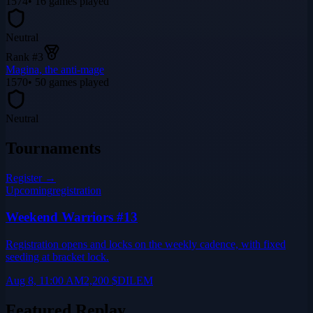
1574
•
16
games played
Neutral
Rank #
3
Magina, the anti-mage
1570
•
50
games played
Neutral
Tournaments
Register →
Upcoming
registration
Weekend Warriors #13
Registration opens and locks on the weekly cadence, with fixed
seeding at bracket lock.
Aug 8, 11:00 AM
2,200
$DILEM
Featured Replay