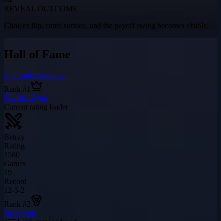
REVEAL OUTCOME
Choices flip, cards surface, and the payoff swing becomes visible.
Hall of Fame
Full leaderboard →
Rank #1
TheRealZyori
Current rating leader
Betray
Rating
1580
Games
19
Record
12-5-2
Rank #
2
Do Kwon