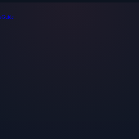
s
Guide