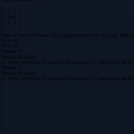
+------+

| [::] |

| |##| |

| [::] |

+------+
The old hand offers trust. The young hand takes the easy seat. Both a
A
/
A
+
20
N
/
A
+
20
Margin
1×
Margin Multiplier
1× keeps base score. 2× doubles the score gap. 3× triples it for the f
Margin
1×
Margin Multiplier
1× keeps base score. 2× doubles the score gap. 3× triples it for the f