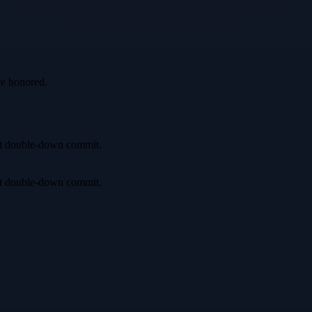
re honored.
irst double-down commit.
irst double-down commit.