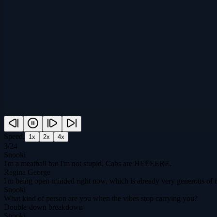
Speed:
1
x
2
x
4
x
3
/
24
Snooki
I'm a meatball but I'm not stupid. Cabs are HEEEERE.
Regina George
I'm being open-minded right now, which is already very generous of 
Snooki
What kind of person are you when the vibes stop carrying you?
Double-down breakdown
Snooki