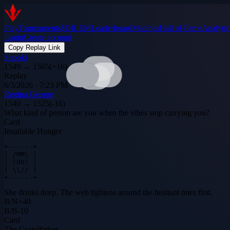
Play
Tournaments
$DILEM
Leaderboard
Matches
Hall of Fame
Analytic
Login
Create account
Copy Replay Link
Snooki
1549
→
1565
(
+
16
)
Replay
6/3/2026 · 7:23 PM
Regina George
1540
→
1525
(
-16
)
What kind of person are you when the vibes stop carrying you?
Card
Insatiable Hunger
+------+

| /MM\ |

| |UU| |

| \\// |

+------+
She drinks deep. The web tightens around the hesitant ones first.
B
/
N
+
40
B
/
B
-10
Card
The Grandfather