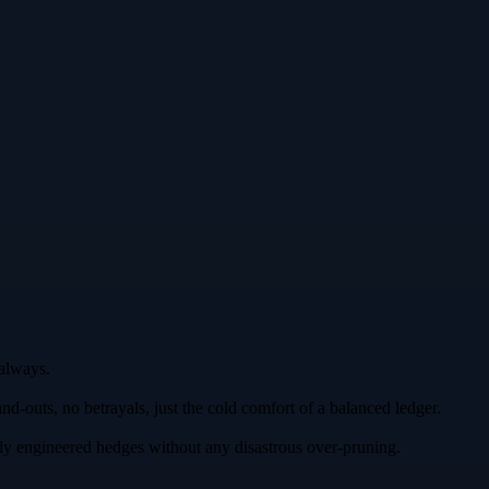
 always.
d‑outs, no betrayals, just the cold comfort of a balanced ledger.
ly engineered hedges without any disastrous over‑pruning.