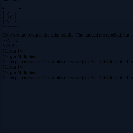
+------+

| /--\ |

| |()| |

| \__/ |

+------+
Holy ground rewards the calm middle. The undead are repelled, but the s
N
/
N
+
30
N
/
B
-25
Margin
1×
Margin Multiplier
1× keeps base score. 2× doubles the score gap. 3× triples it for the f
Margin
1×
Margin Multiplier
1× keeps base score. 2× doubles the score gap. 3× triples it for the f