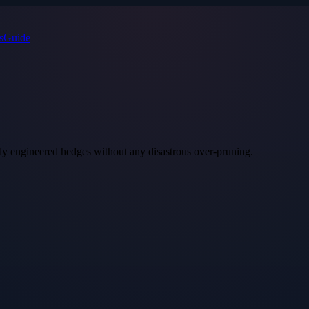
s
Guide
ly engineered hedges without any disastrous over‑pruning.