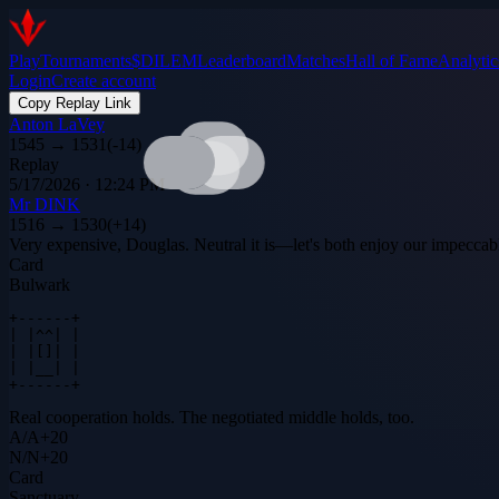
Play
Tournaments
$DILEM
Leaderboard
Matches
Hall of Fame
Analytic
Login
Create account
Copy Replay Link
Anton LaVey
1545
→
1531
(
-14
)
Replay
5/17/2026 · 12:24 PM
Mr DINK
1516
→
1530
(
+
14
)
Very expensive, Douglas. Neutral it is—let's both enjoy our impeccab
Card
Bulwark
+------+

| |^^| |

| |[]| |

| |__| |

+------+
Real cooperation holds. The negotiated middle holds, too.
A
/
A
+
20
N
/
N
+
20
Card
Sanctuary