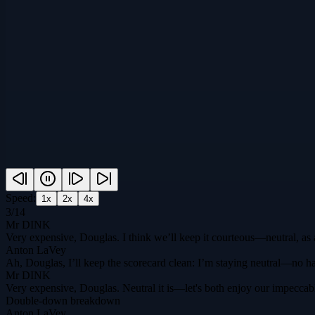
Speed:
1
x
2
x
4
x
3
/
14
Mr DINK
Very expensive, Douglas. I think we’ll keep it courteous—neutral, as
Anton LaVey
Ah, Douglas, I’ll keep the scorecard clean: I’m staying neutral—no han
Mr DINK
Very expensive, Douglas. Neutral it is—let's both enjoy our impeccab
Double-down breakdown
Anton LaVey