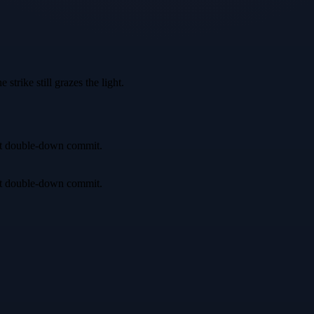
trike still grazes the light.
irst double-down commit.
irst double-down commit.