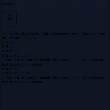
Predator
+------+

|  vv  |

| (ee) |

| ^^^^ |

+------+
You don't stalk. You leap. The trusting never see it. The wary keep
their distance, for now.
B
/
A
+
20
B
/
B
-20
Margin
1×
Margin Multiplier
1× keeps base score. 2× doubles the score gap. 3× triples it for the
first double-down commit.
Margin
1×
Margin Multiplier
1× keeps base score. 2× doubles the score gap. 3× triples it for the
first double-down commit.