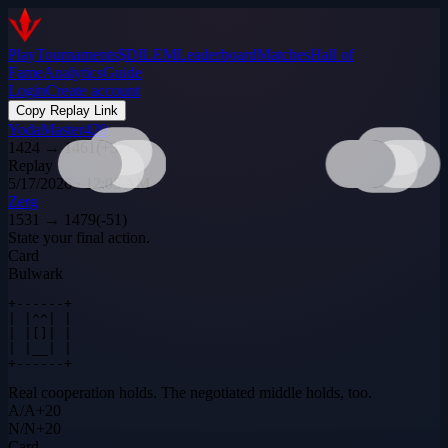
Play
Tournaments
$DILEM
Leaderboard
Matches
Hall of
Fame
Analytics
Guide
Login
Create account
Copy Replay Link
YodaMaster420
1424
→
1461
(
+
37
)
Replay
5/17/2026 · 12:05 AM
Zerg
1531
→
1479
(
-51
)
State your final action.
Card
Bulwark
+------+

| |^^| |

| |[]| |

| |__| |

+------+
Real cooperation holds. The negotiated middle holds, too.
A
/
A
+
20
N
/
N
+
20
Card