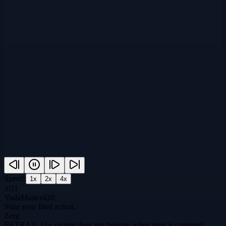
Speed:
1
x
2
x
4
x
3
/
31
YodaMaster420
State your final action.
Zerg
BETRAY. The swarm does not hesitate when prey is cornered.