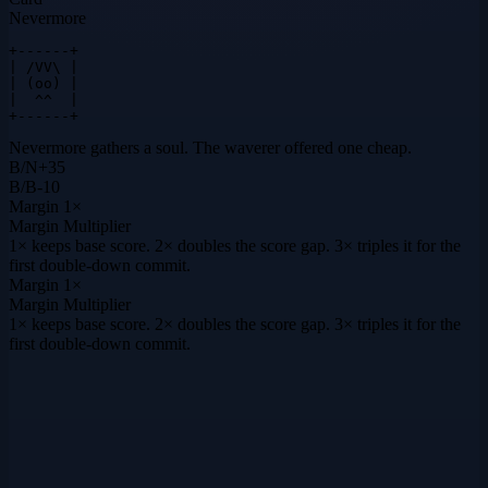
Nevermore
+------+

| /VV\ |

| (oo) |

|  ^^  |

+------+
Nevermore gathers a soul. The waverer offered one cheap.
B
/
N
+
35
B
/
B
-10
Margin
1×
Margin Multiplier
1× keeps base score. 2× doubles the score gap. 3× triples it for the
first double-down commit.
Margin
1×
Margin Multiplier
1× keeps base score. 2× doubles the score gap. 3× triples it for the
first double-down commit.