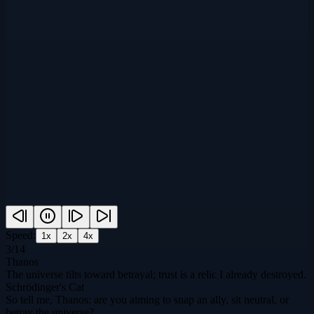
Speed:
1
x
2
x
4
x
3
/
14
Thanos
The universe tilts toward betrayal; trust is a relic I already destroyed.
Schrödinger's Cat
So tell me, Thanos: are you aiming to snap an ally, sit neutral, or
betray the universe?