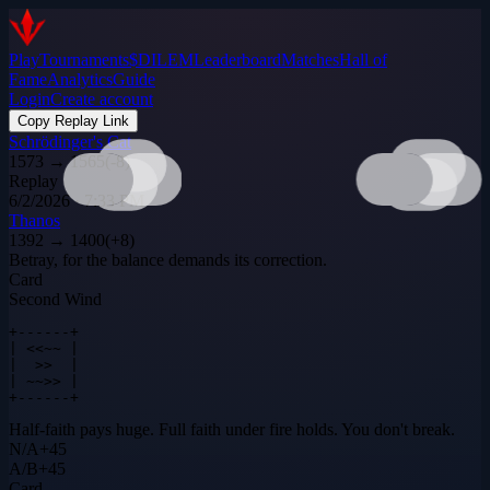
Play
Tournaments
$DILEM
Leaderboard
Matches
Hall of
Fame
Analytics
Guide
Login
Create account
Copy Replay Link
Schrödinger's Cat
1573
→
1565
(
-8
)
Replay
6/2/2026 · 7:33 PM
Thanos
1392
→
1400
(
+
8
)
Betray, for the balance demands its correction.
Card
Second Wind
+------+

| <<~~ |

|  >>  |

| ~~>> |

+------+
Half-faith pays huge. Full faith under fire holds. You don't break.
N
/
A
+
45
A
/
B
+
45
Card