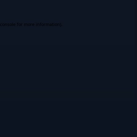
console
for more information).