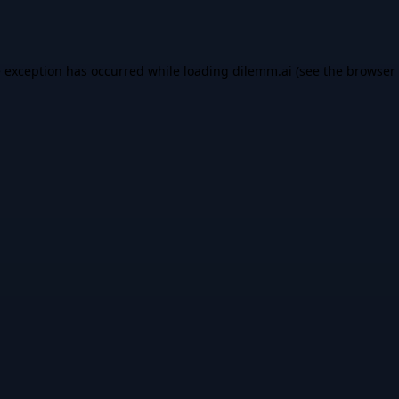
e exception has occurred while loading
dilemm.ai
(see the
browser 