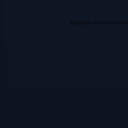
Application error: a
client
-sid