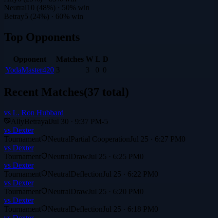
Neutral
10
(
48
%)
· 50% win
Betray
5
(
24
%)
· 60% win
Top Opponents
Opponent
Matches
W
L
D
YodaMaster420
3
3
0
0
Recent Matches
(
37
total)
vs
L. Ron Hubbard
Ally
Betrayal
Jul 30 · 9:37 PM
-5
vs
Dexter
Tournament
Neutral
Partial Cooperation
Jul 25 · 6:27 PM
0
vs
Dexter
Tournament
Neutral
Draw
Jul 25 · 6:25 PM
0
vs
Dexter
Tournament
Neutral
Deflection
Jul 25 · 6:22 PM
0
vs
Dexter
Tournament
Neutral
Draw
Jul 25 · 6:20 PM
0
vs
Dexter
Tournament
Neutral
Deflection
Jul 25 · 6:18 PM
0
vs
Dexter