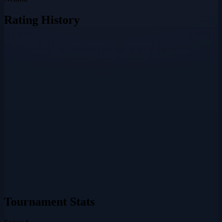
Rating History
Tournament Stats