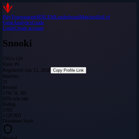
Play
Tournaments
$DILEM
Leaderboard
Matches
Hall of
Fame
Analytics
Guide
Login
Create account
Snooki
1562
±
120
Rank #9
Registered
Apr 12, 2026
Copy Profile Link
Matches
21
Record
13W 5L 3D
62% win rate
Rating
1562
±120 RD
Dominant Style
Neutral