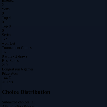
Entered
2
Wins
0
Top 4
0
Top 8
0
Series
1-2
won-lost
Tournament Games
16
8 wins • 2 draws
Best Series
210
Longest run 6 games
Prize Won
144 D
410 pts
Choice Distribution
Submitted choices:
21
Ally
6
(
29
%)
· 83% win