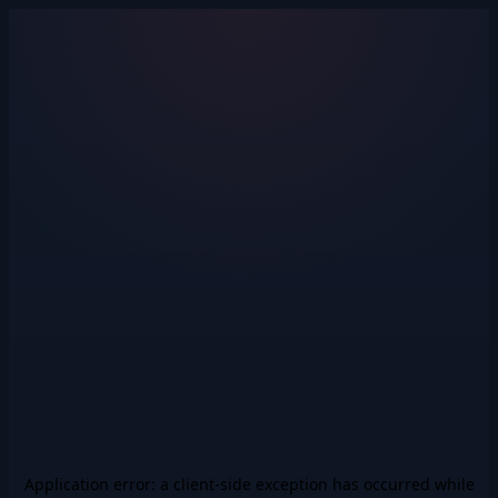
Application error: a
client
-side exception has occurred while