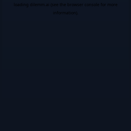
loading
dilemm.ai
(see the
browser console
for more
information).