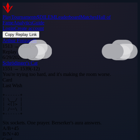
Play
Tournaments
$DILEM
Leaderboard
Matches
Hall of
Fame
Analytics
Guide
Login
Create account
Copy Replay Link
Arthur Fonzarelli
1513
→
1526
(
+
12
)
Replay
6/29/2026 · 11:23 PM
Schrödinger's Cat
1551
→
1539
(
-12
)
You're trying too hard, and it's making the room worse.
Card
Last Wish
+------+

| \__/ |

| <()> |

| /~~\ |

+------+
Six sockets. One prayer. Berserker's aura answers.
A
/
B
+
45
B
/
N
+
40
Card