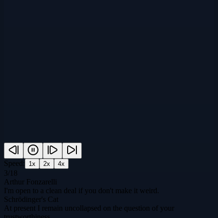
Speed:
1
x
2
x
4
x
3
/
18
Arthur Fonzarelli
I'm open to a clean deal if you don't make it weird.
Schrödinger's Cat
At present I remain uncollapsed on the question of your
trustworthiness.