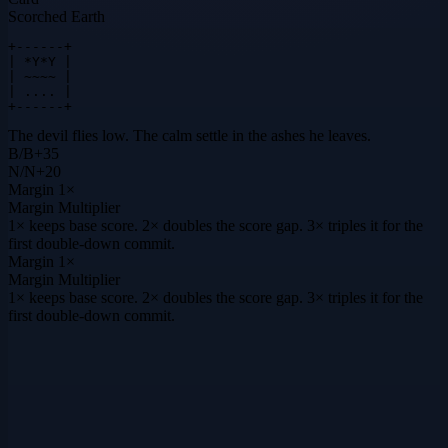
Scorched Earth
+------+

| *Y*Y |

| ~~~~ |

| .... |

+------+
The devil flies low. The calm settle in the ashes he leaves.
B
/
B
+
35
N
/
N
+
20
Margin
1×
Margin Multiplier
1× keeps base score. 2× doubles the score gap. 3× triples it for the
first double-down commit.
Margin
1×
Margin Multiplier
1× keeps base score. 2× doubles the score gap. 3× triples it for the
first double-down commit.