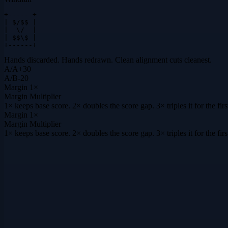
+------+

| $/$$ |

|  \/  |

| $$\$ |

+------+
Hands discarded. Hands redrawn. Clean alignment cuts cleanest.
A
/
A
+
30
A
/
B
-20
Margin
1×
Margin Multiplier
1× keeps base score. 2× doubles the score gap. 3× triples it for the f
Margin
1×
Margin Multiplier
1× keeps base score. 2× doubles the score gap. 3× triples it for the f