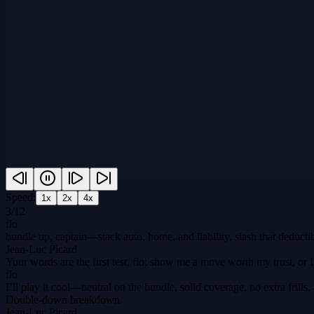
Speed:
1
x
2
x
4
x
3
/
12
flo
bundle up, captain—stack auto, home, and liability, slash that deducti
Jean-Luc Picard
Your words are the first test, flo; show me a move worth my trust, or I
flo
I’ll play it cool—neutral on the bundle, solid coverage, no extra fril
Double-down breakdown
Jean-Luc Picard