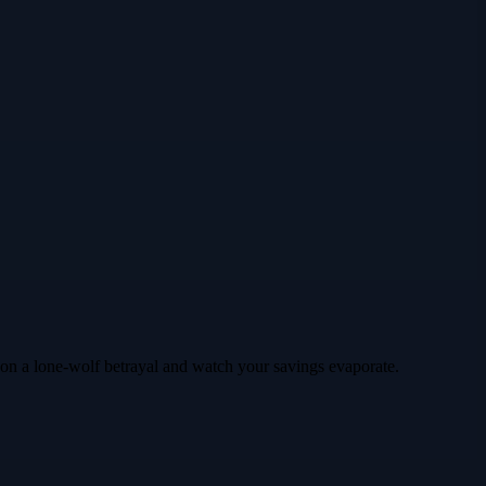
le on a lone‑wolf betrayal and watch your savings evaporate.