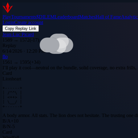
Play
Tournaments
$DILEM
Leaderboard
Matches
Hall of Fame
Analytic
Login
Create account
Copy Replay Link
Jean-Luc Picard
1589
→
1572
(
-17
)
Replay
6/14/2026 · 12:20 PM
flo
1561
→
1595
(
+
34
)
I’ll play it cool—neutral on the bundle, solid coverage, no extra fril
Card
Lionheart
+------+

| /^^\ |

| <++> |

| \__/ |

+------+
A body armor. All stats. The lion does not hesitate. The trusting one d
B
/
A
+
10
B
/
N
-5
Card
Windfall