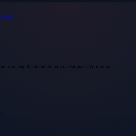
s
Guide
ls, and you keep the deductible you can stomach. Your move.
id.