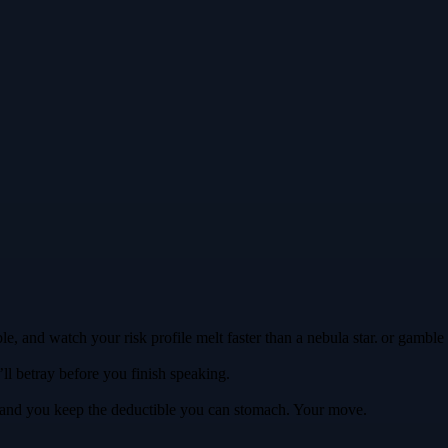
ble, and watch your risk profile melt faster than a nebula star. or gamb
’ll betray before you finish speaking.
ls, and you keep the deductible you can stomach. Your move.