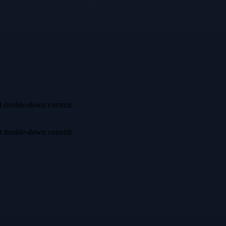
irst double-down commit.
irst double-down commit.