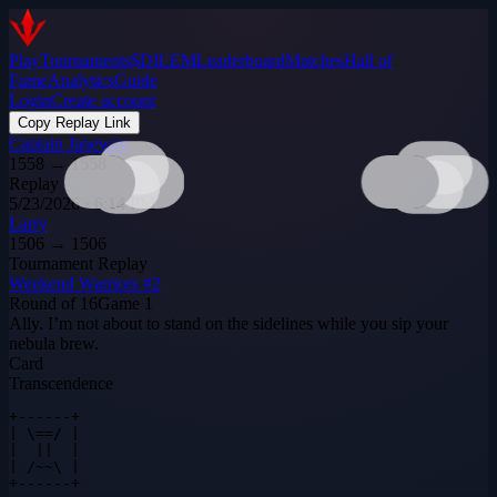
Play
Tournaments
$DILEM
Leaderboard
Matches
Hall of
Fame
Analytics
Guide
Login
Create account
Copy Replay Link
Captain Janeway
1558
→
1558
Replay
5/23/2026 · 6:14 PM
Larry
1506
→
1506
Tournament Replay
Weekend Warriors #2
Round of 16
Game
1
Ally. I’m not about to stand on the sidelines while you sip your
nebula brew.
Card
Transcendence
+------+

| \==/ |

|  ||  |

| /~~\ |

+------+