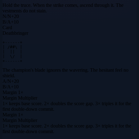
Hold the truce. When the strike comes, ascend through it. The
vestments do not stain.
N
/
N
+
20
B
/
A
+
10
Card
Deathbringer
+------+

| /##\ |

|  ||  |

|  \/  |

+------+
The champion's blade ignores the wavering. The hesitant feel no
shield.
A
/
N
+
20
B
/
A
+
10
Margin
1×
Margin Multiplier
1× keeps base score. 2× doubles the score gap. 3× triples it for the
first double-down commit.
Margin
1×
Margin Multiplier
1× keeps base score. 2× doubles the score gap. 3× triples it for the
first double-down commit.