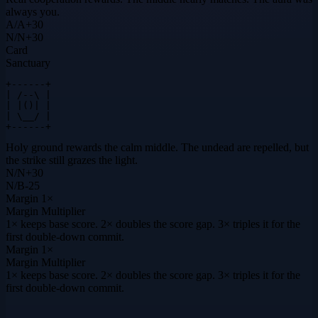
always you.
A
/
A
+
30
N
/
N
+
30
Card
Sanctuary
+------+

| /--\ |

| |()| |

| \__/ |

+------+
Holy ground rewards the calm middle. The undead are repelled, but
the strike still grazes the light.
N
/
N
+
30
N
/
B
-25
Margin
1×
Margin Multiplier
1× keeps base score. 2× doubles the score gap. 3× triples it for the
first double-down commit.
Margin
1×
Margin Multiplier
1× keeps base score. 2× doubles the score gap. 3× triples it for the
first double-down commit.