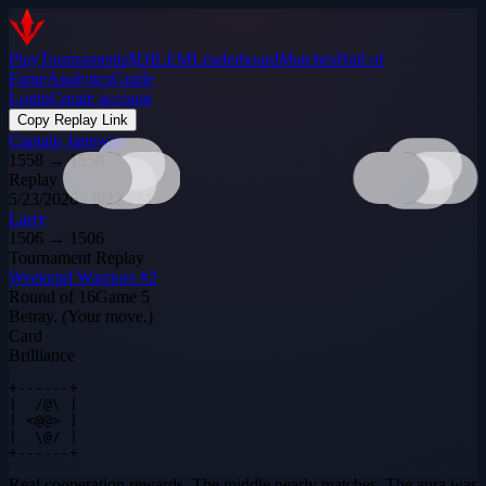
Play
Tournaments
$DILEM
Leaderboard
Matches
Hall of
Fame
Analytics
Guide
Login
Create account
Copy Replay Link
Captain Janeway
1558
→
1558
Replay
5/23/2026 · 6:22 PM
Larry
1506
→
1506
Tournament Replay
Weekend Warriors #2
Round of 16
Game
5
Betray. (Your move.)
Card
Brilliance
+------+

|  /@\ |

| <@@> |

|  \@/ |

+------+
Real cooperation rewards. The middle nearly matches. The aura was