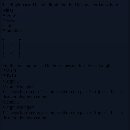
The flight pays. The middle still holds. The dracthyr knew both
wings.
A
/
A
+
20
N
/
N
+
25
Card
Bloodthirst
+------+

|  /\  |

| (  ) |

|  \/  |

+------+
For the trusting throat. The Fury does not heal twice tonight.
B
/
A
+
10
B
/
B
-10
Margin
1×
Margin Multiplier
1× keeps base score. 2× doubles the score gap. 3× triples it for the
first double-down commit.
Margin
1×
Margin Multiplier
1× keeps base score. 2× doubles the score gap. 3× triples it for the
first double-down commit.