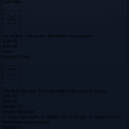
Last Wish
+------+

| \__/ |

| <()> |

| /~~\ |

+------+
Six sockets. One prayer. Berserker's aura answers.
A
/
B
+
45
B
/
N
+
40
Card
Scorched Earth
+------+

| *Y*Y |

| ~~~~ |

| .... |

+------+
The devil flies low. The calm settle in the ashes he leaves.
B
/
B
+
35
N
/
N
+
20
Margin
1×
Margin Multiplier
1× keeps base score. 2× doubles the score gap. 3× triples it for the
first double-down commit.
Margin
1×