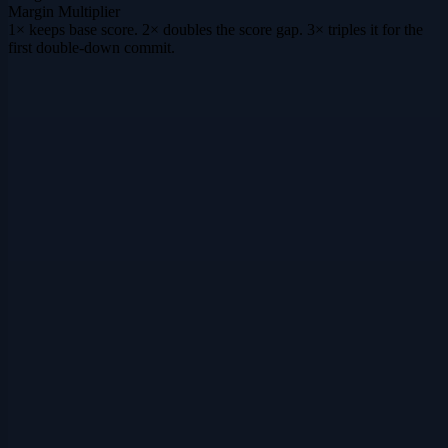
Margin Multiplier
1× keeps base score. 2× doubles the score gap. 3× triples it for the
first double-down commit.