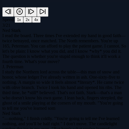
Speed:
1
x
2
x
4
x
3
/
21
Ned Stark
I read the board. Three times I've extended my hand in good faith—
twice betrayed, once matched. The North remembers. You're up
165, Peterman. You can afford to play the patient game. I cannot. So
let's be plain: I know what you did, and I know *why* you did it.
The question is whether you're stupid enough to think it'll work a
fourth time. What's your move?
J. Peterman
I study the Northern lord across the table—this man of snow and
honor, whose ledger I've already written in ash. One-sixty-five to
nothing. A margin so wide it feels almost *literary*. He came twice
with olive branch. Twice I took his hand and opened his ribs. The
third time, he *still* believed. That's not faith, Stark—that's a man
who doesn't know his own game. I lean back, fingers steepled, the
ghost of a smile playing at the corners of my mouth. "You're going
to tell me you've learned som
Ned Stark
"—nothing," I finish coldly. "You're going to tell me I've learned
nothing, and you'll be half right." I don't move. The candlelight
catches the ice in my eyes. "But here's what you've learned,