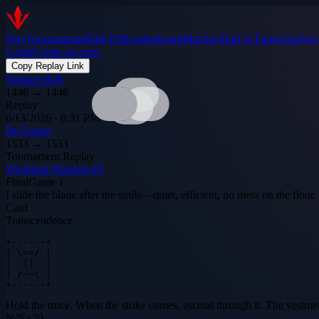
Play
Tournaments
$DILEM
Leaderboard
Matches
Hall of Fame
Analytic
Login
Create account
Copy Replay Link
Stringer Bell
1446
→
1446
Replay
6/13/2026 · 8:31 PM
Dr Gonzo
1533
→
1533
Tournament Replay
Weekend Warriors #5
Final
Game
1
I slide the blade after the smile—quiet, efficient, no mess on the floor
Card
Transcendence
+------+

| \==/ |

|  ||  |

| /~~\ |

+------+
Hold the truce. When the strike comes, ascend through it. The vestmen
N
/
N
+
20