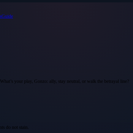
s
Guide
. What’s your play, Gonzo: ally, stay neutral, or walk the betrayal line?
ts do not stain.