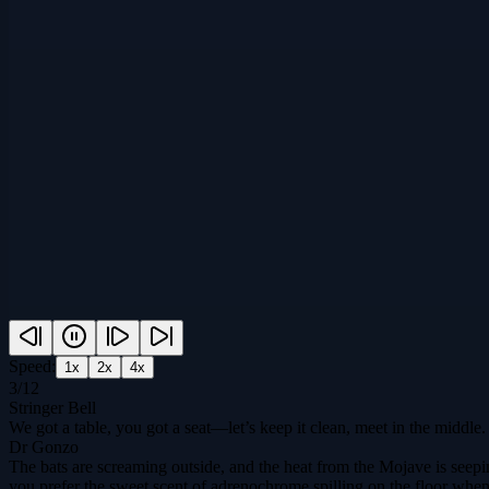
Speed:
1
x
2
x
4
x
3
/
12
Stringer Bell
We got a table, you got a seat—let’s keep it clean, meet in the middle.
Dr Gonzo
The bats are screaming outside, and the heat from the Mojave is seepin
you prefer the sweet scent of adrenochrome spilling on the floor when