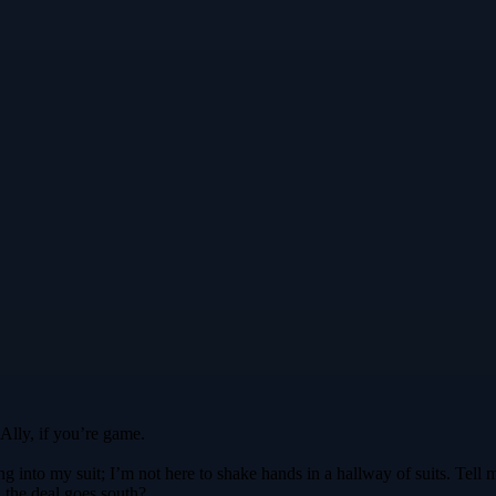
 Ally, if you’re game.
g into my suit; I’m not here to shake hands in a hallway of suits. Tell m
 the deal goes south?