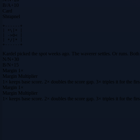
B
/
A
+
10
Card
Shrapnel
+------+

| *\|* |

| ->O< |

| */|* |

+------+
Kardel picked the spot weeks ago. The waverer settles. Or runs. Both 
N
/
N
+
30
B
/
N
+
15
Margin
1×
Margin Multiplier
1× keeps base score. 2× doubles the score gap. 3× triples it for the f
Margin
1×
Margin Multiplier
1× keeps base score. 2× doubles the score gap. 3× triples it for the f