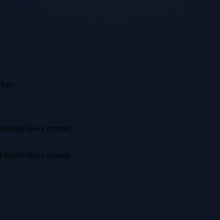
legs.
irst double-down commit.
irst double-down commit.