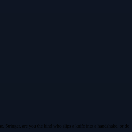
e, Stringer, are you the kind who slips a knife into a handshake, or do