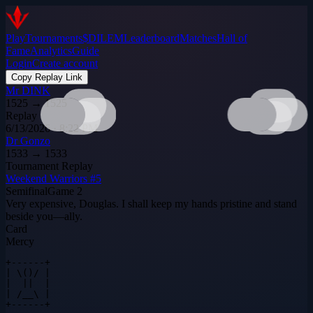
Play
Tournaments
$DILEM
Leaderboard
Matches
Hall of
Fame
Analytics
Guide
Login
Create account
Copy Replay Link
Mr DINK
1525
→
1525
Replay
6/13/2026 · 8:22 PM
Dr Gonzo
1533
→
1533
Tournament Replay
Weekend Warriors #5
Semifinal
Game
2
Very expensive, Douglas. I shall keep my hands pristine and stand
beside you—ally.
Card
Mercy
+------+

| \()/ |

|  ||  |

| /__\ |

+------+