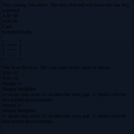
They swung. You didn't. The story they tell will not be the one they
expected.
A
/
B
+
50
A
/
N
-30
Card
Scorched Earth
+------+

| *Y*Y |

| ~~~~ |

| .... |

+------+
The devil flies low. The calm settle in the ashes he leaves.
B
/
B
+
35
N
/
N
+
20
Margin
1×
Margin Multiplier
1× keeps base score. 2× doubles the score gap. 3× triples it for the
first double-down commit.
Margin
1×
Margin Multiplier
1× keeps base score. 2× doubles the score gap. 3× triples it for the
first double-down commit.