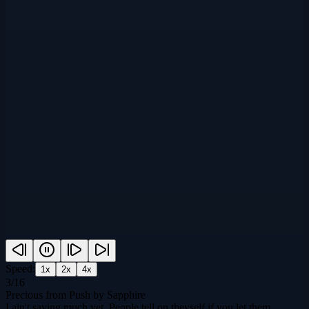
Speed:
1
x
2
x
4
x
3
/
16
Precious from Push by Sapphire
I ain't saying much yet. People tell on theyself if you let them.