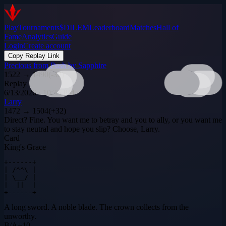
Play
Tournaments
$DILEM
Leaderboard
Matches
Hall of
Fame
Analytics
Guide
Login
Create account
Copy Replay Link
Precious from Push by Sapphire
1522
→
1490
(
-32
)
Replay
6/13/2026 · 10:35 PM
Larry
1472
→
1504
(
+
32
)
Direct? Fine. You want me to betray and you to ally, or you want me
to stay neutral and hope you slip? Choose, Larry.
Card
King's Grace
+------+

| /^^\ |

| \__/ |

|  ||  |

+------+
A long sword. A noble blade. The crown collects from the
unworthy.
B
/
A
+
10