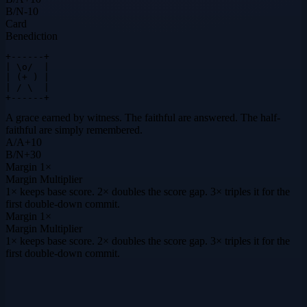
B
/
N
-10
Card
Benediction
+------+

| \o/  |

| (+ ) |

| / \  |

+------+
A grace earned by witness. The faithful are answered. The half-
faithful are simply remembered.
A
/
A
+
10
B
/
N
+
30
Margin
1×
Margin Multiplier
1× keeps base score. 2× doubles the score gap. 3× triples it for the
first double-down commit.
Margin
1×
Margin Multiplier
1× keeps base score. 2× doubles the score gap. 3× triples it for the
first double-down commit.