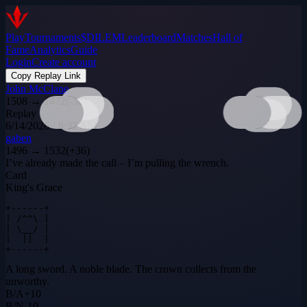
Play
Tournaments
$DILEM
Leaderboard
Matches
Hall of
Fame
Analytics
Guide
Login
Create account
Copy Replay Link
John McClane
1508
→
1472
(
-36
)
Replay
6/14/2026 · 8:32 AM
gaben
1496
→
1532
(
+
36
)
I’ve already made the call – I’m pulling the wrench.
Card
King's Grace
+------+

| /^^\ |

| \__/ |

|  ||  |

+------+
A long sword. A noble blade. The crown collects from the
unworthy.
B
/
A
+
10
B
/
N
-10