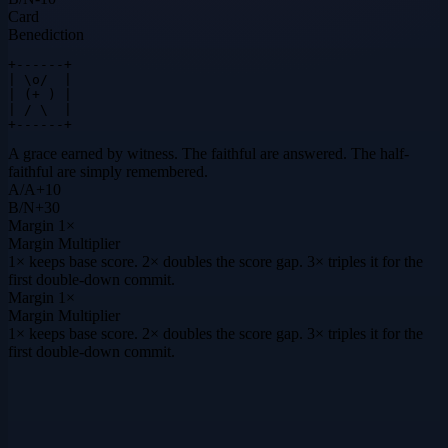
Card
Benediction
+------+

| \o/  |

| (+ ) |

| / \  |

+------+
A grace earned by witness. The faithful are answered. The half-
faithful are simply remembered.
A
/
A
+
10
B
/
N
+
30
Margin
1×
Margin Multiplier
1× keeps base score. 2× doubles the score gap. 3× triples it for the
first double-down commit.
Margin
1×
Margin Multiplier
1× keeps base score. 2× doubles the score gap. 3× triples it for the
first double-down commit.