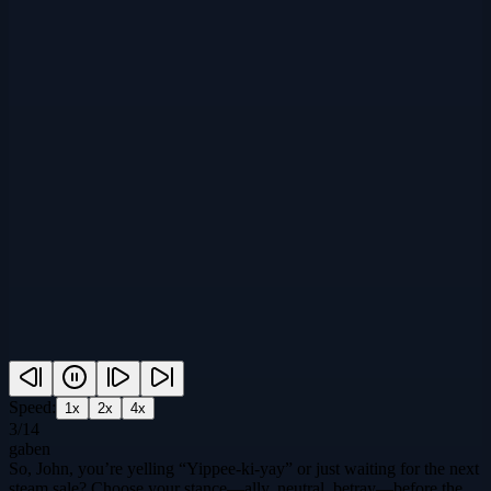
Speed:
1
x
2
x
4
x
3
/
14
gaben
So, John, you’re yelling “Yippee‑ki‑yay” or just waiting for the next
steam sale? Choose your stance—ally, neutral, betray—before the