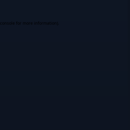
console
for more information).