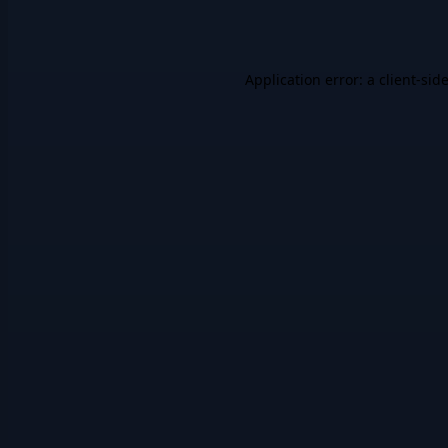
Application error: a
client
-sid