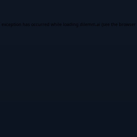
e exception has occurred while loading
dilemm.ai
(see the
browser 