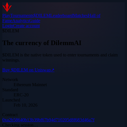
Play
Tournaments
$DILEM
Leaderboard
Matches
Hall of
Fame
Analytics
Guide
Login
Create account
$DILEM
The currency of DilemmAI
$DILEM is the native token used to enter tournaments and claim
winnings.
Buy $DILEM on Uniswap
↗
Network
Ethereum Mainnet
Standard
ERC-20
Launched
Feb 10, 2026
Contract
0xa2b58640b13b39bf67b94d710205d8f683d46a7f
Checking session…