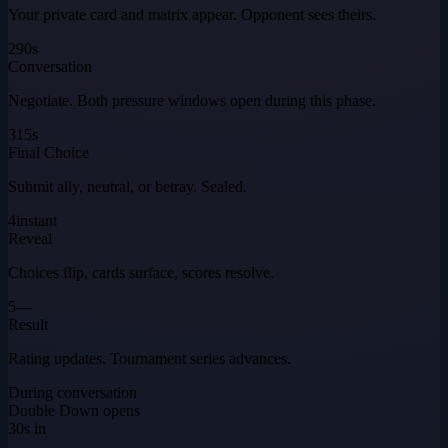
Your private card and matrix appear. Opponent sees theirs.
2
90s
Conversation
Negotiate. Both pressure windows open during this phase.
3
15s
Final Choice
Submit ally, neutral, or betray. Sealed.
4
instant
Reveal
Choices flip, cards surface, scores resolve.
5
—
Result
Rating updates. Tournament series advances.
During conversation
Double Down opens
30s in