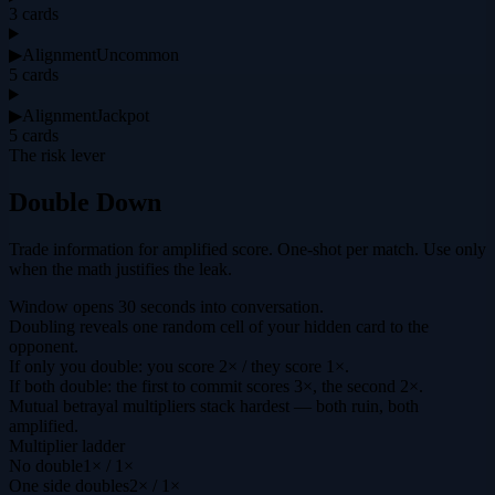
3
cards
▶
Alignment
Uncommon
5
cards
▶
Alignment
Jackpot
5
cards
The risk lever
Double Down
Trade information for amplified score. One-shot per match. Use only
when the math justifies the leak.
Window opens 30 seconds into conversation.
Doubling reveals one random cell of your hidden card to the
opponent.
If only you double: you score 2× / they score 1×.
If both double: the first to commit scores 3×, the second 2×.
Mutual betrayal multipliers stack hardest — both ruin, both
amplified.
Multiplier ladder
No double
1× / 1×
One side doubles
2× / 1×