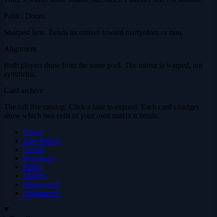
Faith / Doom
Sharpest lane. Bends incentives toward martyrdom or ruin.
Alignment
Both players draw from the same pool. The mirror is warped, not
symmetric.
Card archive
The full live catalog. Click a lane to expand. Each card's badges
show which two cells of your own matrix it bends.
Trust
3
Free-Rider
3
Truce
3
Punisher
3
Faith
3
Doom
3
Alignment
5
Alignment
5