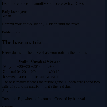
Leak one card cell to amplify your score swing. One-shot.
Early lock opens
50s in
Commit your choice silently. Hidden until the reveal.
Public rules
The base matrix
Every duel starts here. Read as: your points / their points.
ally
neutral
betray
ally
+20
/
+20
+20
/
0
0
/
+40
neutral
0
/
+20
0
/
0
+40
/
+10
betray
+40
/
0
+10
/
+40
-10
/
-10
The base matrix teaches the public game. Hidden cards bend two
cells of your own matrix — that's the real duel.
Ally
Trust line. Big when both commit. Crushed by betrayal.
Neutral