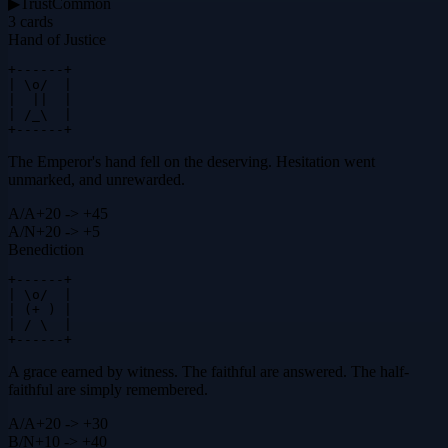
▶
Trust
Common
3
cards
Hand of Justice
+------+

| \o/  |

|  ||  |

| /_\  |

+------+
The Emperor's hand fell on the deserving. Hesitation went
unmarked, and unrewarded.
A
/
A
+20 -> +45
A
/
N
+20 -> +5
Benediction
+------+

| \o/  |

| (+ ) |

| / \  |

+------+
A grace earned by witness. The faithful are answered. The half-
faithful are simply remembered.
A
/
A
+20 -> +30
B
/
N
+10 -> +40