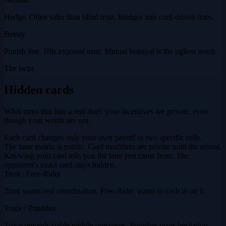
Hedge. Often safer than blind trust. Bridges into card-driven lines.
Betray
Punish line. Hits exposed trust. Mutual betrayal is the ugliest result.
The twist
Hidden cards
What turns this into a real duel: your incentives are private, even
though your words are not.
Each card changes only your own payoff in two specific cells.
The base matrix is public. Card modifiers are private until the reveal.
Knowing your card tells you the lane you came from. The
opponent's exact card stays hidden.
Trust / Free-Rider
Trust wants real coordination. Free-Rider wants to cash in on it.
Truce / Punisher
Truce rewards stable middle outcomes. Punisher taxes hesitation.