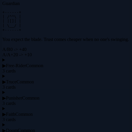
Guardian
+------+

| /^^\ |

| |[]| |

| \__/ |

+------+
You expect the blade. Trust comes cheaper when no one's swinging.
A
/
B
0 -> +40
A
/
A
+20 -> +10
▶
Free-Rider
Common
3
cards
▶
Truce
Common
3
cards
▶
Punisher
Common
3
cards
▶
Faith
Common
3
cards
▶
Doom
Common