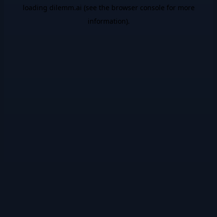
loading
dilemm.ai
(see the
browser console
for more
information).