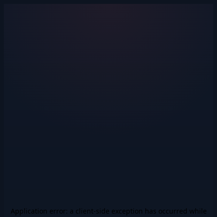
Application error: a
client
-side exception has occurred while