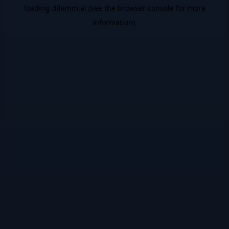
loading
dilemm.ai
(see the
browser console
for more
information).