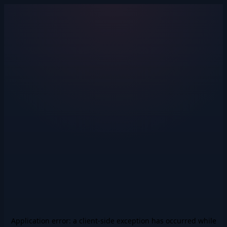
Application error: a
client
-side exception has occurred while