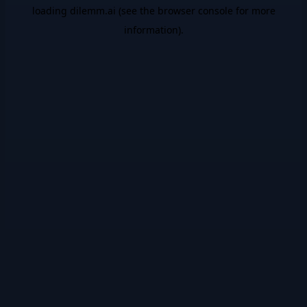
loading
dilemm.ai
(see the
browser console
for more
information).