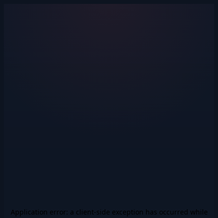
Application error: a
client
-side exception has occurred while