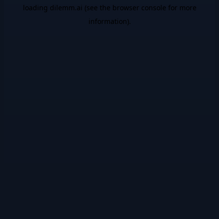
loading
dilemm.ai
(see the
browser console
for more
information).