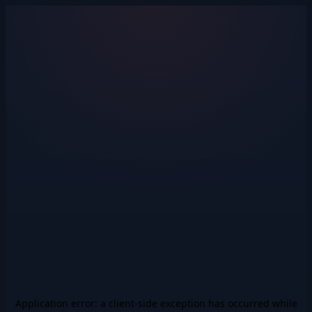
Application error: a
client
-side exception has occurred while