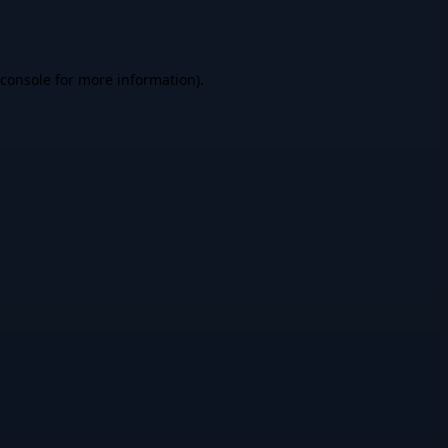
console
for more information).