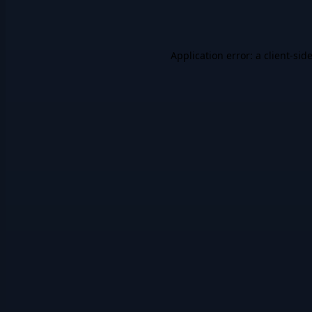
Application error: a
client
-sid