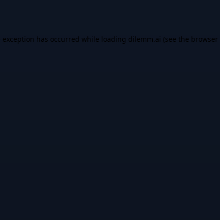
e exception has occurred while loading
dilemm.ai
(see the
browser 