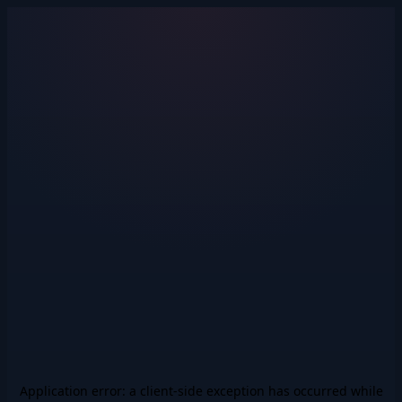
Application error: a
client
-side exception has occurred while