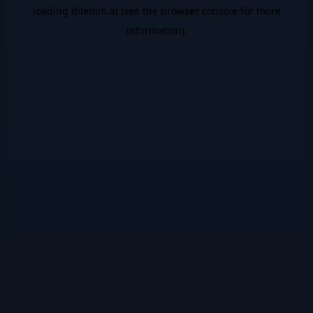
loading
dilemm.ai
(see the
browser console
for more
information).