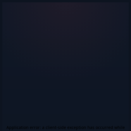
Application error: a
client
-side exception has occurred while