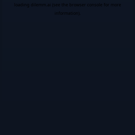
loading
dilemm.ai
(see the
browser console
for more
information).