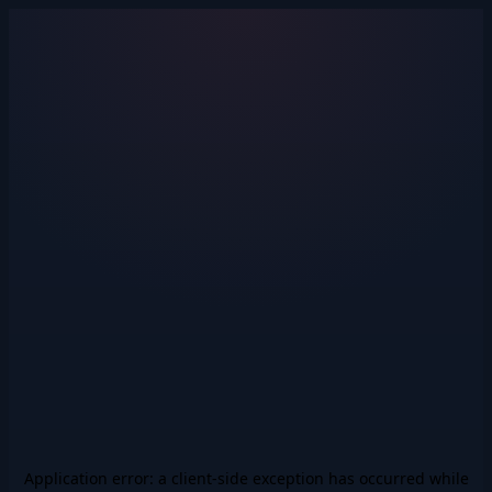
Application error: a
client
-side exception has occurred while