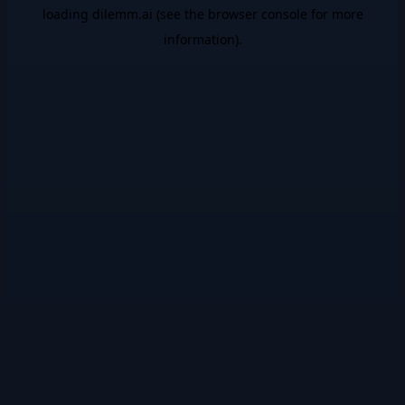
loading
dilemm.ai
(see the
browser console
for more
information).