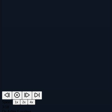
Speed:
1
x
2
x
4
x
3
/
18
Dr Arliss Loveless