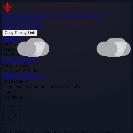
Play
Tournaments
$DILEM
Leaderboard
Matches
Hall of
Fame
Analytics
Guide
Login
Create account
Copy Replay Link
Do Kwon
1487
→
1487
Replay
6/6/2026 · 8:31 PM
Dr Arliss Loveless
1603
→
1603
Tournament Replay
Weekend Warriors #4
Final
Game
2
Then I shall extend the courtesy of an ally.
Card
Bloodthirst
+------+

|  /\  |

| (  ) |

|  \/  |

+------+
For the trusting throat. The Fury does not heal twice tonight.