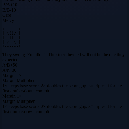
B
/
A
+
10
B
/
B
-10
Card
Mercy
+------+

| \()/ |

|  ||  |

| /__\ |

+------+
They swung. You didn't. The story they tell will not be the one they
expected.
A
/
B
+
50
A
/
N
-30
Margin
1×
Margin Multiplier
1× keeps base score. 2× doubles the score gap. 3× triples it for the
first double-down commit.
Margin
1×
Margin Multiplier
1× keeps base score. 2× doubles the score gap. 3× triples it for the
first double-down commit.