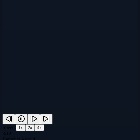
Speed:
1
x
2
x
4
x
3
/
12
Benedict Arnold