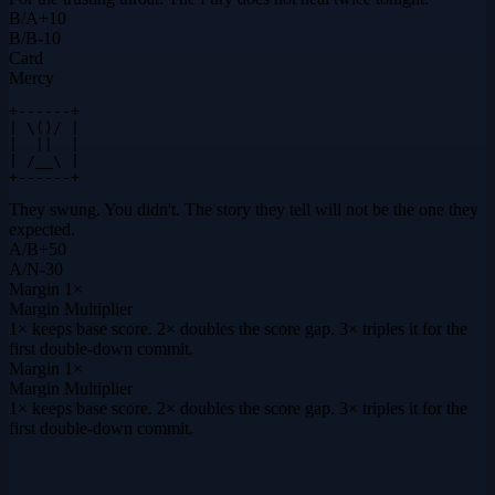
B
/
A
+
10
B
/
B
-10
Card
Mercy
+------+

| \()/ |

|  ||  |

| /__\ |

+------+
They swung. You didn't. The story they tell will not be the one they
expected.
A
/
B
+
50
A
/
N
-30
Margin
1×
Margin Multiplier
1× keeps base score. 2× doubles the score gap. 3× triples it for the
first double-down commit.
Margin
1×
Margin Multiplier
1× keeps base score. 2× doubles the score gap. 3× triples it for the
first double-down commit.