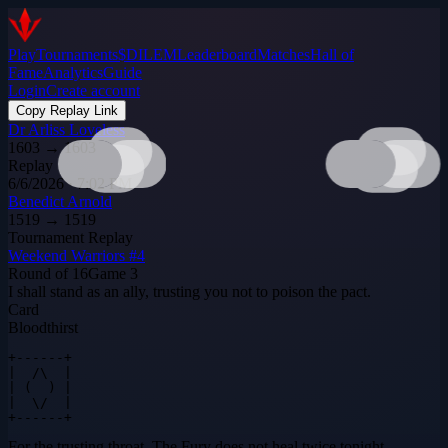
Play
Tournaments
$DILEM
Leaderboard
Matches
Hall of
Fame
Analytics
Guide
Login
Create account
Copy Replay Link
Dr Arliss Loveless
1603
→
1603
Replay
6/6/2026 · 7:02 PM
Benedict Arnold
1519
→
1519
Tournament Replay
Weekend Warriors #4
Round of 16
Game
3
I shall stand as an ally, trusting you not to poison the pact.
Card
Bloodthirst
+------+

|  /\  |

| (  ) |

|  \/  |

+------+
For the trusting throat. The Fury does not heal twice tonight.