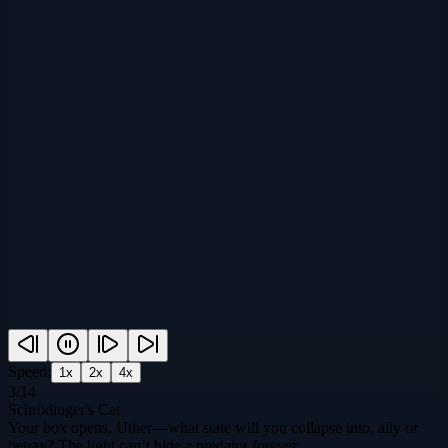
Speed:
1
x
2
x
4
x
3
/
14
Schrödinger's Cat
Your box opens, Uther—what state will you collapse into, ally or
betray? The light can’t hide a predator forever.