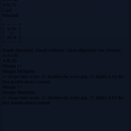
N
/
B
-25
Card
Windfall
+------+

| $/$$ |

|  \/  |

| $$\$ |

+------+
Hands discarded. Hands redrawn. Clean alignment cuts cleanest.
A
/
A
+
30
A
/
B
-20
Margin
1×
Margin Multiplier
1× keeps base score. 2× doubles the score gap. 3× triples it for the
first double-down commit.
Margin
1×
Margin Multiplier
1× keeps base score. 2× doubles the score gap. 3× triples it for the
first double-down commit.