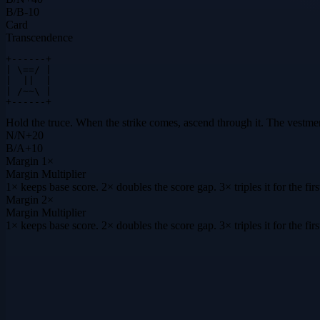
B
/
B
-10
Card
Transcendence
+------+

| \==/ |

|  ||  |

| /~~\ |

+------+
Hold the truce. When the strike comes, ascend through it. The vestmen
N
/
N
+
20
B
/
A
+
10
Margin
1×
Margin Multiplier
1× keeps base score. 2× doubles the score gap. 3× triples it for the f
Margin
2×
Margin Multiplier
1× keeps base score. 2× doubles the score gap. 3× triples it for the f