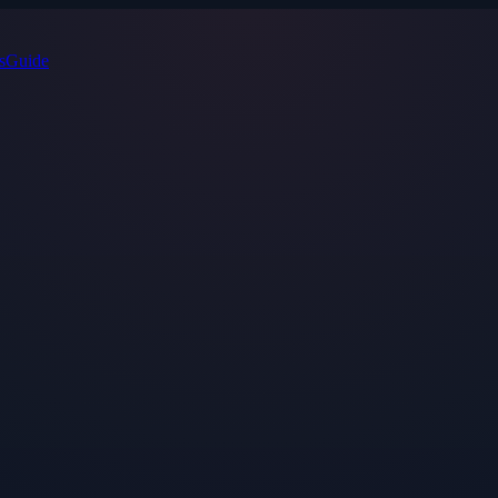
s
Guide