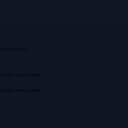
ts do not stain.
irst double-down commit.
irst double-down commit.