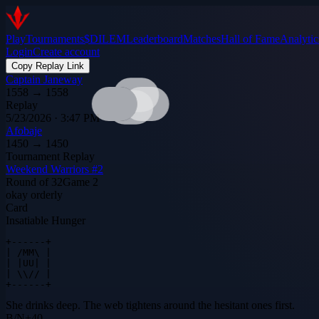
Play
Tournaments
$DILEM
Leaderboard
Matches
Hall of Fame
Analytic
Login
Create account
Copy Replay Link
Captain Janeway
1558
→
1558
Replay
5/23/2026 · 3:47 PM
Afobaje
1450
→
1450
Tournament Replay
Weekend Warriors #2
Round of 32
Game
2
okay orderly
Card
Insatiable Hunger
+------+

| /MM\ |

| |UU| |

| \\// |

+------+
She drinks deep. The web tightens around the hesitant ones first.
B
/
N
+
40