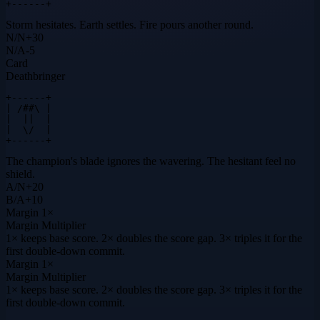
+------+
Storm hesitates. Earth settles. Fire pours another round.
N
/
N
+
30
N
/
A
-5
Card
Deathbringer
+------+

| /##\ |

|  ||  |

|  \/  |

+------+
The champion's blade ignores the wavering. The hesitant feel no
shield.
A
/
N
+
20
B
/
A
+
10
Margin
1×
Margin Multiplier
1× keeps base score. 2× doubles the score gap. 3× triples it for the
first double-down commit.
Margin
1×
Margin Multiplier
1× keeps base score. 2× doubles the score gap. 3× triples it for the
first double-down commit.