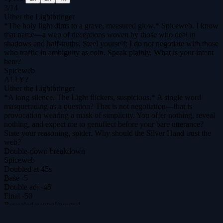
3
/
14
Uther the Lightbringer
*The holy light dims to a grave, measured glow.* Spiceweb. I know
that name—a web of deceptions woven by those who deal in
shadows and half-truths. Steel yourself: I do not negotiate with those
who traffic in ambiguity as coin. Speak plainly. What is your intent
here?
Spiceweb
ALLY?
Uther the Lightbringer
*A long silence. The Light flickers, suspicious.* A single word
masquerading as a question? That is not negotiation—that is
provocation wearing a mask of simplicity. You offer nothing, reveal
nothing, and expect me to genuflect before your bare utterance?
State your reasoning, spider. Why should the Silver Hand trust the
web?
Double-down breakdown
Spiceweb
Doubled at 45s
Base
-5
Double adj
-45
Final
-50
Revealed
neutral
/
neutral
Uther the Lightbringer
Doubled at 34s