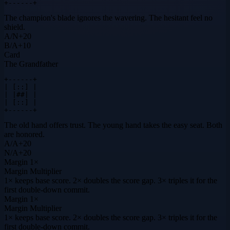
+------+
The champion's blade ignores the wavering. The hesitant feel no
shield.
A
/
N
+
20
B
/
A
+
10
Card
The Grandfather
+------+

| [::] |

| |##| |

| [::] |

+------+
The old hand offers trust. The young hand takes the easy seat. Both
are honored.
A
/
A
+
20
N
/
A
+
20
Margin
1×
Margin Multiplier
1× keeps base score. 2× doubles the score gap. 3× triples it for the
first double-down commit.
Margin
1×
Margin Multiplier
1× keeps base score. 2× doubles the score gap. 3× triples it for the
first double-down commit.