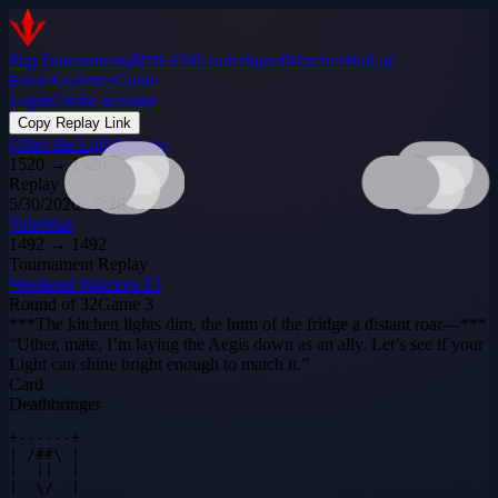
Play
Tournaments
$DILEM
Leaderboard
Matches
Hall of
Fame
Analytics
Guide
Login
Create account
Copy Replay Link
Uther the Lightbringer
1520
→
1520
Replay
5/30/2026 · 5:26 PM
TobiWan
1492
→
1492
Tournament Replay
Weekend Warriors #3
Round of 32
Game
3
***The kitchen lights dim, the hum of the fridge a distant roar—***
“Uther, mate, I’m laying the Aegis down as an ally. Let’s see if your
Light can shine bright enough to match it.”
Card
Deathbringer
+------+

| /##\ |

|  ||  |

|  \/  |
