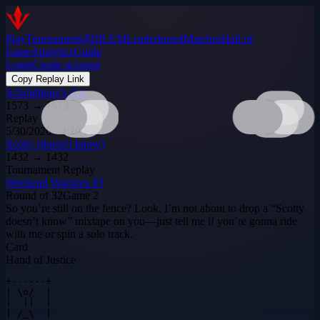
Play
Tournaments
$DILEM
Leaderboard
Matches
Hall of
Fame
Analytics
Guide
Login
Create account
Copy Replay Link
Schrödinger's Cat
1573
→
1573
Replay
5/30/2026 · 4:29 PM
Scotty (doesn't know)
1432
→
1432
Tournament Replay
Weekend Warriors #3
Round of 32
Game
2
So you’re still on the fence? Look, I’m not about to drop a “Scotty
doesn’t know” mixtape on you—just tell me if you’re gonna ride
with me or spin a solo track.
Card
Hand of Justice
+------+

| \o/  |

|  ||  |

| /_\  |
