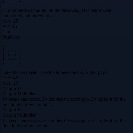
+------+
The Emperor's hand fell on the deserving. Hesitation went
unmarked, and unrewarded.
A
/
A
+
25
A
/
N
-15
Card
Prudence
+------+

| .--. |

| <..> |

| '--' |

+------+
Take the easy seat. Take the honest one too. Either pays.
N
/
A
+
40
A
/
A
+
20
Margin
1×
Margin Multiplier
1× keeps base score. 2× doubles the score gap. 3× triples it for the
first double-down commit.
Margin
1×
Margin Multiplier
1× keeps base score. 2× doubles the score gap. 3× triples it for the
first double-down commit.