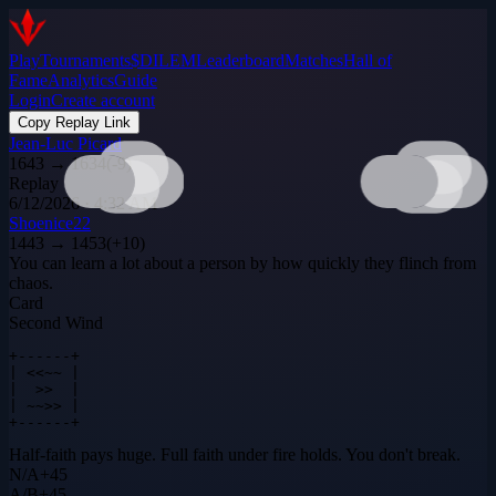
Play
Tournaments
$DILEM
Leaderboard
Matches
Hall of
Fame
Analytics
Guide
Login
Create account
Copy Replay Link
Jean-Luc Picard
1643
→
1634
(
-9
)
Replay
6/12/2026 · 4:32 AM
Shoenice22
1443
→
1453
(
+
10
)
You can learn a lot about a person by how quickly they flinch from
chaos.
Card
Second Wind
+------+

| <<~~ |

|  >>  |

| ~~>> |

+------+
Half-faith pays huge. Full faith under fire holds. You don't break.
N
/
A
+
45
A
/
B
+
45