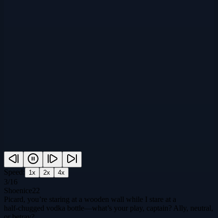
Speed:
1
x
2
x
4
x
3
/
16
Shoenice22
Picard, you’re staring at a wooden wall while I stare at a
half‑chugged vodka bottle—what’s your play, captain? Ally, neutral,
or betray?