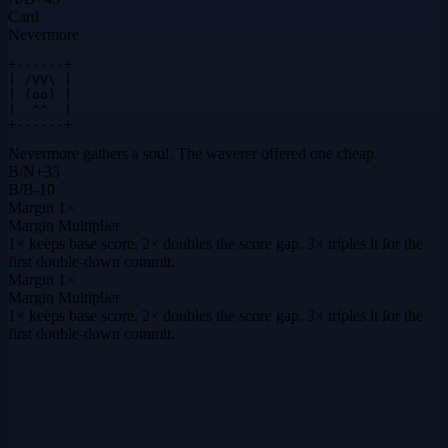
Card
Nevermore
+------+

| /VV\ |

| (oo) |

|  ^^  |

+------+
Nevermore gathers a soul. The waverer offered one cheap.
B
/
N
+
35
B
/
B
-10
Margin
1×
Margin Multiplier
1× keeps base score. 2× doubles the score gap. 3× triples it for the
first double-down commit.
Margin
1×
Margin Multiplier
1× keeps base score. 2× doubles the score gap. 3× triples it for the
first double-down commit.