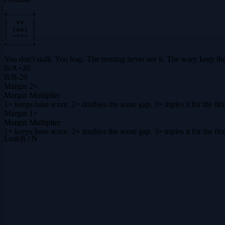
+------+

|  vv  |

| (ee) |

| ^^^^ |

+------+
You don't stalk. You leap. The trusting never see it. The wary keep the
B
/
A
+
20
B
/
B
-20
Margin
2×
Margin Multiplier
1× keeps base score. 2× doubles the score gap. 3× triples it for the f
Margin
1×
Margin Multiplier
1× keeps base score. 2× doubles the score gap. 3× triples it for the f
Leak
B / N