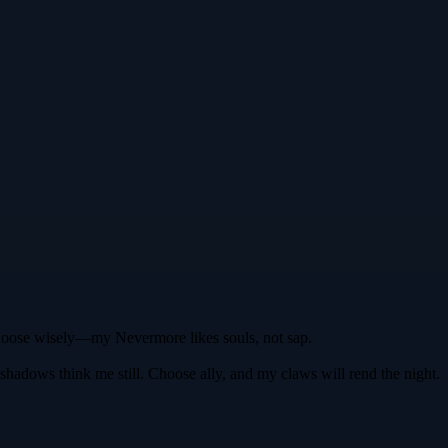
 Choose wisely—my Nevermore likes souls, not sap.
he shadows think me still. Choose ally, and my claws will rend the night.