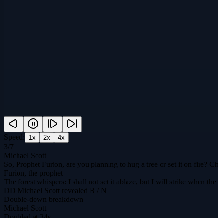
Speed:
1
x
2
x
4
x
3
/
7
Michael Scott
So, Prophet Furion, are you planning to hug a tree or set it on fire?
Furion, the prophet
The forest whispers: I shall not set it ablaze, but I will strike when t
DD
Michael Scott
revealed
B / N
Double-down breakdown
Michael Scott
Doubled at 34s