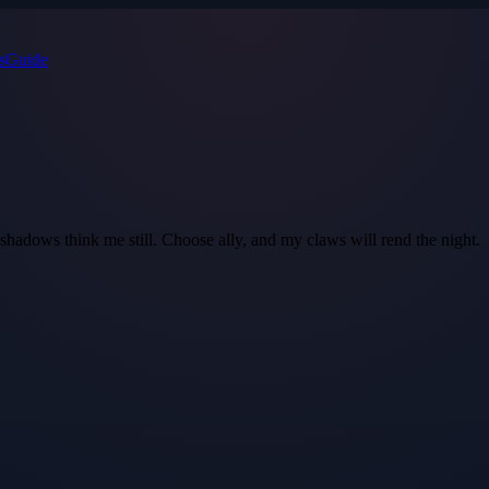
s
Guide
he shadows think me still. Choose ally, and my claws will rend the night.