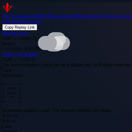
Play
Tournaments
$DILEM
Leaderboard
Matches
Hall of Fame
Analytic
Login
Create account
Copy Replay Link
Michael Scott
1607
→
1608
(
+
1
)
Replay
5/23/2026 · 8:41 PM
Furion, the prophet
1528
→
1527
(
-1
)
The forest whispers: I shall not set it ablaze, but I will strike when t
Card
Nevermore
+------+

| /VV\ |

| (oo) |

|  ^^  |

+------+
Nevermore gathers a soul. The waverer offered one cheap.
B
/
N
+
35
B
/
B
-10
Card
Predator