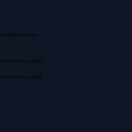
ir distance, for now.
irst double-down commit.
irst double-down commit.