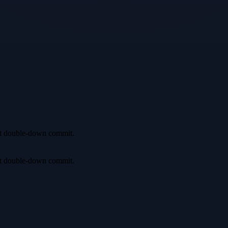
irst double-down commit.
irst double-down commit.