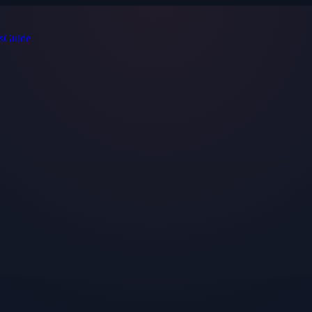
s
Guide