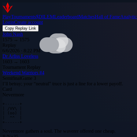
Play
Tournaments
$DILEM
Leaderboard
Matches
Hall of Fame
Analytic
Login
Create account
Copy Replay Link
John Nash
1575
→
1575
Replay
6/6/2026 · 8:22 PM
Dr Arliss Loveless
1603
→
1603
Tournament Replay
Weekend Warriors #4
Semifinal
Game
3
I’ll betray; your “neutral” truce is just a line for a lower payoff.
Card
Nevermore
+------+

| /VV\ |

| (oo) |

|  ^^  |

+------+
Nevermore gathers a soul. The waverer offered one cheap.
B
/
N
+
35