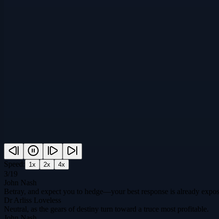
Speed:
1
x
2
x
4
x
3
/
19
John Nash
Betray, and expect you to hedge—your best response is already expo
Dr Arliss Loveless
Neutral, as the gears of destiny turn toward a truce most profitable.
John Nash