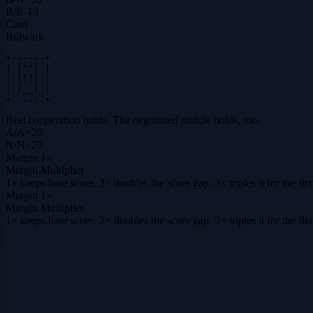
B
/
B
-10
Card
Bulwark
+------+

| |^^| |

| |[]| |

| |__| |

+------+
Real cooperation holds. The negotiated middle holds, too.
A
/
A
+
20
N
/
N
+
20
Margin
1×
Margin Multiplier
1× keeps base score. 2× doubles the score gap. 3× triples it for the f
Margin
1×
Margin Multiplier
1× keeps base score. 2× doubles the score gap. 3× triples it for the f