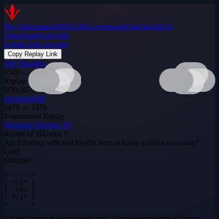
Play
Tournaments
$DILEM
Leaderboard
Matches
Hall of
Fame
Analytics
Guide
Login
Create account
Copy Replay Link
The Situation
1548
→
1548
Replay
5/30/2026 · 6:14 PM
poopfeast420
1479
→
1479
Tournament Replay
Weekend Warriors #3
Round of 16
Game
5
Am I dealing with real loyalty here or house-politics nonsense?
Card
Shrapnel
+------+

| *\|* |

| ->O< |

| */|* |

+------+
Kardel picked the spot weeks ago. The waverer settles. Or runs.