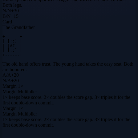
Both legs.
N
/
N
+
30
B
/
N
+
15
Card
The Grandfather
+------+

| [::] |

| |##| |

| [::] |

+------+
The old hand offers trust. The young hand takes the easy seat. Both
are honored.
A
/
A
+
20
N
/
A
+
20
Margin
1×
Margin Multiplier
1× keeps base score. 2× doubles the score gap. 3× triples it for the
first double-down commit.
Margin
1×
Margin Multiplier
1× keeps base score. 2× doubles the score gap. 3× triples it for the
first double-down commit.