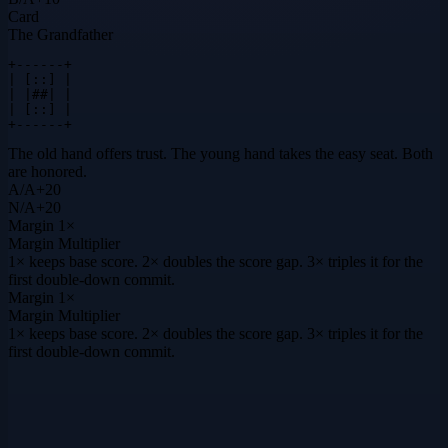
Card
The Grandfather
+------+

| [::] |

| |##| |

| [::] |

+------+
The old hand offers trust. The young hand takes the easy seat. Both
are honored.
A
/
A
+
20
N
/
A
+
20
Margin
1×
Margin Multiplier
1× keeps base score. 2× doubles the score gap. 3× triples it for the
first double-down commit.
Margin
1×
Margin Multiplier
1× keeps base score. 2× doubles the score gap. 3× triples it for the
first double-down commit.