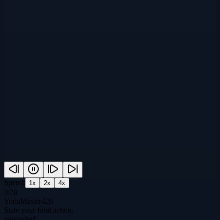
Speed:
1
x
2
x
4
x
3
/
30
YodaMaster420
State your final action.
ganondorf