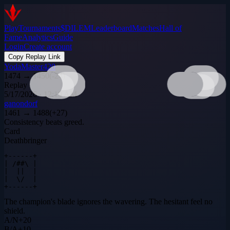
Play
Tournaments
$DILEM
Leaderboard
Matches
Hall of
Fame
Analytics
Guide
Login
Create account
Copy Replay Link
YodaMaster420
1474
→
1450
(
-24
)
Replay
5/17/2026 · 12:19 AM
ganondorf
1461
→
1488
(
+
27
)
Consistency beats greed.
Card
Deathbringer
+------+

| /##\ |

|  ||  |

|  \/  |

+------+
The champion's blade ignores the wavering. The hesitant feel no
shield.
A
/
N
+
20
B
/
A
+
10