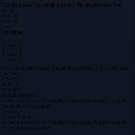
The flight pays. The middle still holds. The dracthyr knew both
wings.
A
/
A
+
20
N
/
N
+
25
Card
Anathema
+------+

| /XX\ |

| <||> |

| \XX/ |

+------+
The dark mirror of grace. Mutual ruin, perfected. Unless they offer
the hand.
B
/
B
+
50
A
/
A
+
10
Margin
1×
Margin Multiplier
1× keeps base score. 2× doubles the score gap. 3× triples it for the
first double-down commit.
Margin
1×
Margin Multiplier
1× keeps base score. 2× doubles the score gap. 3× triples it for the
first double-down commit.