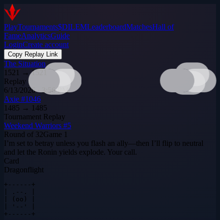
Play
Tournaments
$DILEM
Leaderboard
Matches
Hall of
Fame
Analytics
Guide
Login
Create account
Copy Replay Link
The Situation
1521
→
1521
Replay
6/13/2026 · 3:56 PM
Axie #1046
1485
→
1485
Tournament Replay
Weekend Warriors #5
Round of 32
Game
1
I’m set to betray unless you flash an ally—then I’ll flip to neutral
and let the Ronin yields explode. Your call.
Card
Dragonflight
+------+

| .--. |

| (oo) |

| '--' |

+------+