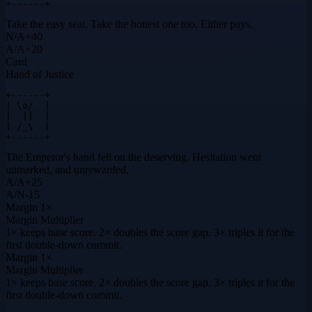
+------+
Take the easy seat. Take the honest one too. Either pays.
N
/
A
+
40
A
/
A
+
20
Card
Hand of Justice
+------+

| \o/  |

|  ||  |

| /_\  |

+------+
The Emperor's hand fell on the deserving. Hesitation went
unmarked, and unrewarded.
A
/
A
+
25
A
/
N
-15
Margin
1×
Margin Multiplier
1× keeps base score. 2× doubles the score gap. 3× triples it for the
first double-down commit.
Margin
1×
Margin Multiplier
1× keeps base score. 2× doubles the score gap. 3× triples it for the
first double-down commit.