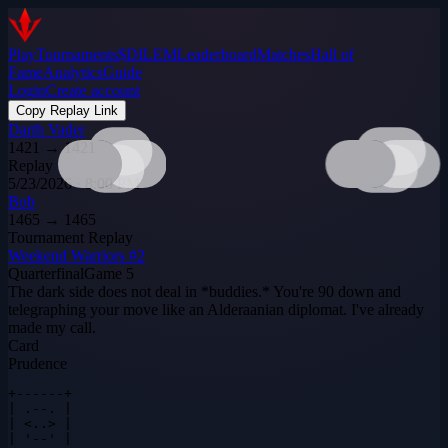
Play
Tournaments
$DILEM
Leaderboard
Matches
Hall of
Fame
Analytics
Guide
Login
Create account
Copy Replay Link
Darth Vader
1421
→
1421
Replay
5/23/2026 · 8:00 PM
Bob
1465
→
1465
Tournament Replay
Weekend Warriors #2
Quarterfinal
Game
5
The dark side does not deal in *buddies.* You're 90 down and
telegraphing your move like an Alderaanian diplomat. I've already
made my call.
Card
Prudence
+------+

| .--. |

| <..> |

| '--' |
