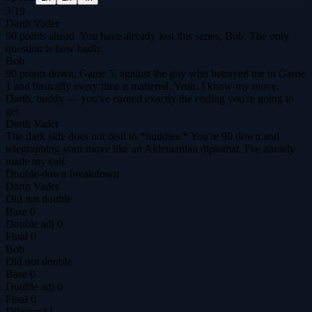
3
/
19
Darth Vader
90 points ahead. You have already lost this series, Bob. The only
question is how badly.
Bob
90 points down, Game 5, against the guy who betrayed me in Game
1 and basically every time it mattered. Yeah. I know my move.
Darth, buddy — you've earned exactly the ending you're going to
get.
Darth Vader
The dark side does not deal in *buddies.* You're 90 down and
telegraphing your move like an Alderaanian diplomat. I've already
made my call.
Double-down breakdown
Darth Vader
Did not double
Base
0
Double adj
0
Final
0
Bob
Did not double
Base
0
Double adj
0
Final
0
DilemmAI